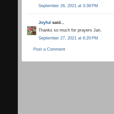
September 26, 2021 at 3:38 PM
Joyful
said...
Thanks so much for prayers Jan.
September 27, 2021 at 6:20 PM
Post a Comment