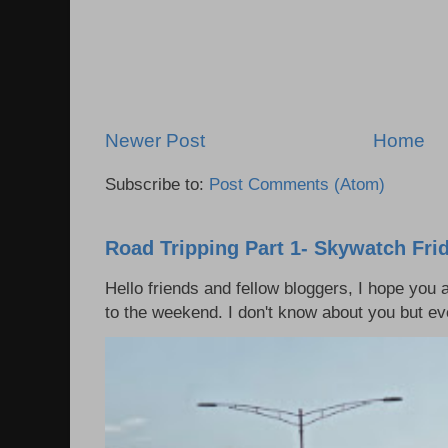
Newer Post
Home
Subscribe to:
Post Comments (Atom)
Road Tripping Part 1- Skywatch Fri
Hello friends and fellow bloggers, I hope you a
to the weekend. I don't know about you but eve