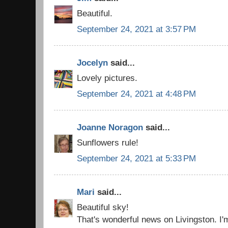
Beautiful.
September 24, 2021 at 3:57 PM
Jocelyn
said...
Lovely pictures.
September 24, 2021 at 4:48 PM
Joanne Noragon
said...
Sunflowers rule!
September 24, 2021 at 5:33 PM
Mari
said...
Beautiful sky!
That's wonderful news on Livingston. I'