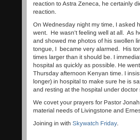
reaction to Astra Zeneca, he certainly d
reaction.
On Wednesday night my time, I asked h
went. He wasn't feeling well at all. As
and showed me photos of his swollen li
tongue, I became very alarmed. His to
times larger than it should be. I immediat
hospital as quickly as possible. He went 
Thursday afternoon Kenyan time. I insis
longer) in hospital to make sure he is s
and resting at the hospital under doctor
We covet your prayers for Pastor Jonah's
material needs of Livingstone and Ernes
Joining in with
Skywatch Friday
.