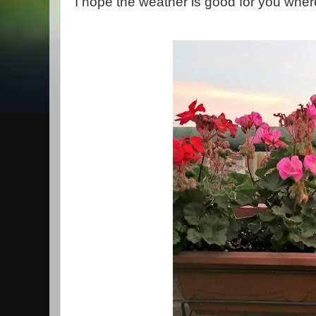
I hope the weather is good for you where