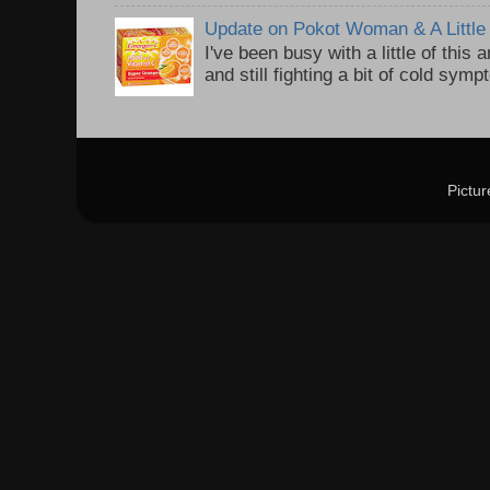
Update on Pokot Woman & A Little 
I've been busy with a little of this
and still fighting a bit of cold sym
Pictu