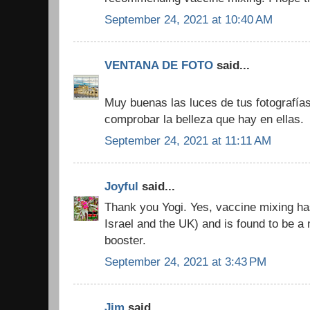
September 24, 2021 at 10:40 AM
VENTANA DE FOTO
said...
Muy buenas las luces de tus fotografí
comprobar la belleza que hay en ellas.
September 24, 2021 at 11:11 AM
Joyful
said...
Thank you Yogi. Yes, vaccine mixing has
Israel and the UK) and is found to be 
booster.
September 24, 2021 at 3:43 PM
Jim
said...