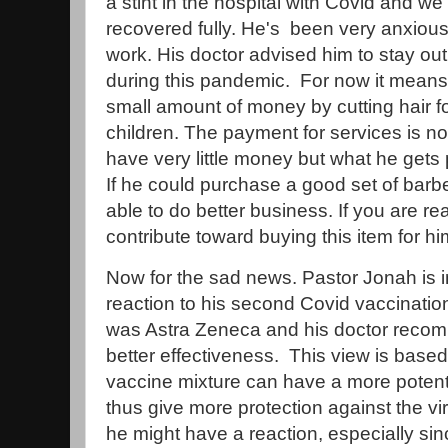
a stint in the hospital with Covid and we
recovered fully. He's been very anxious 
work. His doctor advised him to stay out
during this pandemic. For now it means 
small amount of money by cutting hair fo
children. The payment for services is not
have very little money but what he gets 
If he could purchase a good set of bar
able to do better business. If you are re
contribute toward buying this item for h
Now for the sad news. Pastor Jonah is in
reaction to his second Covid vaccination
was Astra Zeneca and his doctor recom
better effectiveness. This view is base
vaccine mixture can have a more pote
thus give more protection against the 
he might have a reaction, especially si