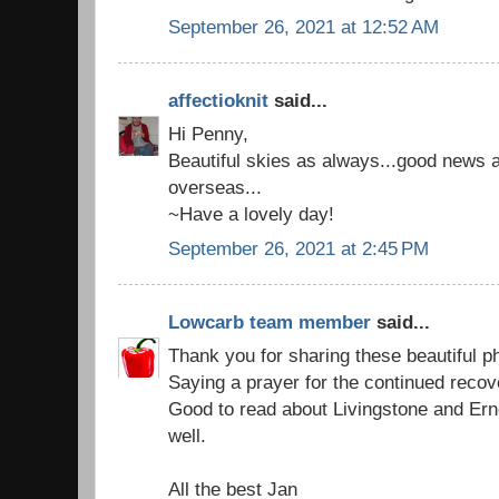
September 26, 2021 at 12:52 AM
affectioknit
said...
Hi Penny,
Beautiful skies as always...good news a
overseas...
~Have a lovely day!
September 26, 2021 at 2:45 PM
Lowcarb team member
said...
Thank you for sharing these beautiful p
Saying a prayer for the continued recov
Good to read about Livingstone and Ern
well.
All the best Jan