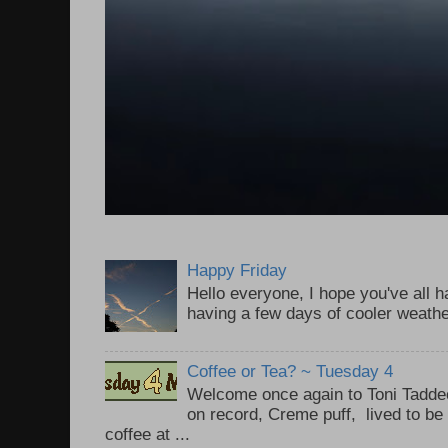
Happy Friday
Hello everyone, I hope you've all
having a few days of cooler weathe
Coffee or Tea? ~ Tuesday 4
Welcome once again to Toni Taddeo
on record, Creme puff, lived to be
coffee at ...