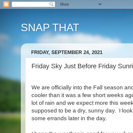
SNAP THAT
FRIDAY, SEPTEMBER 24, 2021
Friday Sky Just Before Friday Sunr
We are officially into the Fall season a
cooler than it was a few short weeks a
lot of rain and we expect more this we
supposed to be a dry, sunny day. I look f
some errands later in the day.