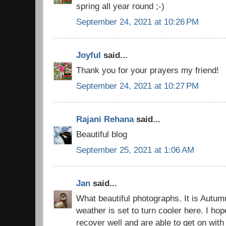
spring all year round ;-)
September 24, 2021 at 10:26 PM
Joyful
said...
Thank you for your prayers my friend!
September 24, 2021 at 10:27 PM
Rajani Rehana
said...
Beautiful blog
September 25, 2021 at 1:06 AM
Jan
said...
What beautiful photographs. It is Autum
weather is set to turn cooler here. I hop
recover well and are able to get on with 