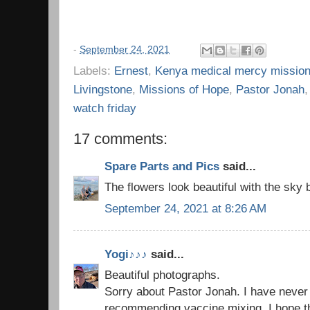
-
September 24, 2021
Labels:
Ernest
,
Kenya medical mercy missio
Livingstone
,
Missions of Hope
,
Pastor Jonah
watch friday
17 comments:
Spare Parts and Pics
said...
The flowers look beautiful with the sky
September 24, 2021 at 8:26 AM
Yogi♪♪♪
said...
Beautiful photographs.
Sorry about Pastor Jonah. I have never
recommending vaccine mixing. I hope th