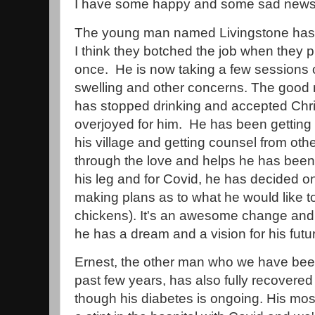
I have some happy and some sad news 
The young man named Livingstone has 
I think they botched the job when they p
once. He is now taking a few sessions 
swelling and other concerns. The good 
has stopped drinking and accepted Chris
overjoyed for him. He has been getting v
his village and getting counsel from ot
through the love and helps he has been 
his leg and for Covid, he has decided on
making plans as to what he would like to 
chickens). It's an awesome change and th
he has a dream and a vision for his futu
Ernest, the other man who we have been
past few years, has also fully recovered
though his diabetes is ongoing. His mos