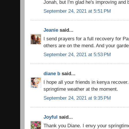
Jonah, but I'm glad he's improving and 
September 24, 2021 at 5:51 PM
Jeanie
said...
I send prayers for a full recovery for Pa
others are on the mend. And your garden
September 24, 2021 at 5:53 PM
diane b
said...
I hope all your friends in kenya recover
springtime weather at the moment.
September 24, 2021 at 9:35 PM
Joyful
said...
Thank you Diane. I envy your springtime 