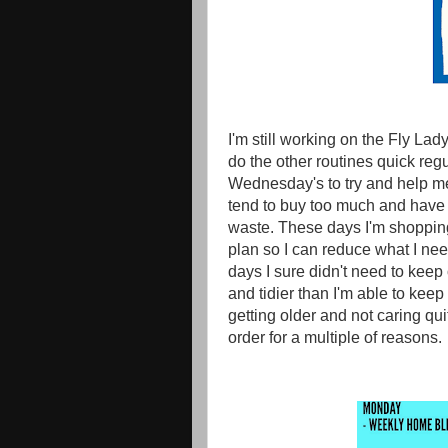
I'm still working on the Fly Lad
do the other routines quick regul
Wednesday's to try and help me k
tend to buy too much and have 
waste. These days I'm shopping 
plan so I can reduce what I need
days I sure didn't need to kee
and tidier than I'm able to keep
getting older and not caring qu
order for a multiple of reasons.