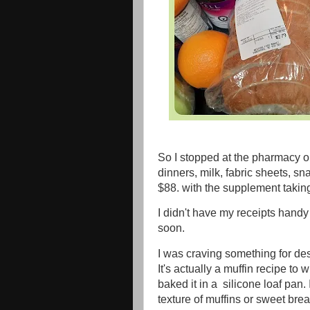
So I stopped at the pharmacy 
dinners, milk, fabric sheets, 
$88. with the supplement taking 
I didn't have my receipts handy
soon.
I was craving something for dess
It's actually a muffin recipe to 
baked it in a silicone loaf pan. I
texture of muffins or sweet brea