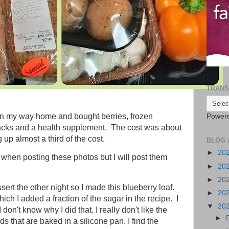
TRANS
on my way home and bought berries, frozen
Power
snacks and a health supplement. The cost was about
up almost a third of the cost.
BLOG 
►
20
 when posting these photos but I will post them
►
20
►
20
ert the other night so I made this blueberry loaf.
►
20
which I added a fraction of the sugar in the recipe. I
▼
20
 don't know why I did that. I really don't like the
►
ds that are baked in a silicone pan. I find the