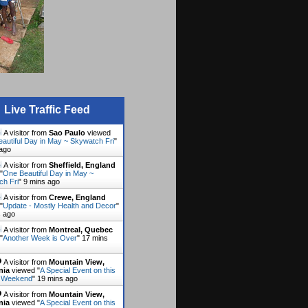
Live Traffic Feed
A visitor from
Sao Paulo
viewed
autiful Day in May ~ Skywatch Fri
"
 ago
A visitor from
Sheffield, England
"
One Beautiful Day in May ~
ch Fri
"
9 mins ago
A visitor from
Crewe, England
"
Update - Mostly Health and Decor
"
s ago
A visitor from
Montreal, Quebec
"
Another Week is Over
"
17 mins
A visitor from
Mountain View,
nia
viewed "
A Special Event on this
 Weekend
"
19 mins ago
A visitor from
Mountain View,
nia
viewed "
A Special Event on this