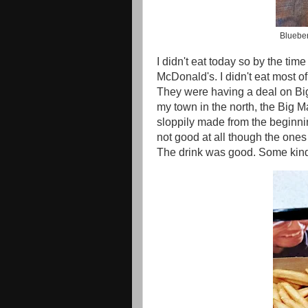
Blueber
I didn't eat today so by the time
McDonald's. I didn't eat most o
They were having a deal on Bi
my town in the north, the Big M
sloppily made from the beginni
not good at all though the ones 
The drink was good. Some kind