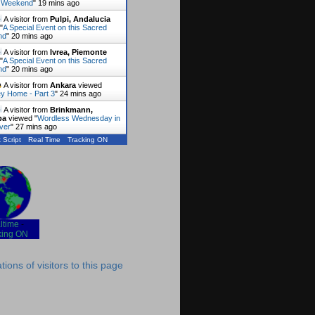
 Weekend
"
19 mins ago
A visitor from
Pulpi, Andalucia
"
A Special Event on this Sacred
nd
"
20 mins ago
A visitor from
Ivrea, Piemonte
"
A Special Event on this Sacred
nd
"
20 mins ago
A visitor from
Ankara
viewed
y Home - Part 3
"
24 mins ago
A visitor from
Brinkmann,
ba
viewed "
Wordless Wednesday in
ver
"
27 mins ago
 Script
Real Time
Tracking ON
ltime
-
king ON