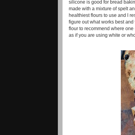
silicone is good for bread bakin
made with a mixture of spelt and
healthiest flours to use and I re
figure out what works best and
flour to recommend where one c
as if you are using white or w