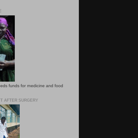
E
eds funds for medicine and food
T AFTER SURGERY