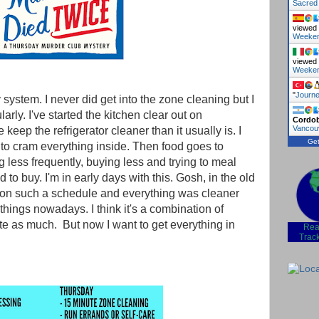
Sacred
viewed 
Weeke
viewed 
Weeke
"
Journe
y system. I never did get into the zone cleaning but I
arly. I've started the kitchen clear out on
Cordo
Vancou
eep the refrigerator cleaner than it usually is. I
Get
to cram everything inside. Then food goes to
less frequently, buying less and trying to meal
 to buy. I'm in early days with this. Gosh, in the old
p on such a schedule and everything was cleaner
 things nowadays. I think it's a combination of
ite as much. But now I want to get everything in
Rea
Trac