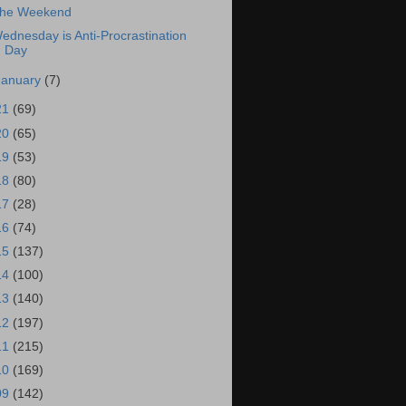
he Weekend
ednesday is Anti-Procrastination
Day
January
(7)
21
(69)
20
(65)
19
(53)
18
(80)
17
(28)
16
(74)
15
(137)
14
(100)
13
(140)
12
(197)
11
(215)
10
(169)
09
(142)