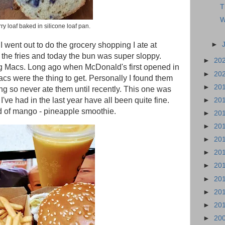
T
W
ry loaf baked in silicone loaf pan.
►
 I went out to do the grocery shopping I ate at
f the fries and today the bun was super sloppy.
►
20
g Macs. Long ago when McDonald's first opened in
►
20
acs were the thing to get. Personally I found them
►
20
ng so never ate them until recently. This one was
I've had in the last year have all been quite fine.
►
20
 of mango - pineapple smoothie.
►
20
►
20
►
20
►
20
►
20
►
20
►
20
►
20
►
20