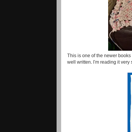
This is one of the newer books I 
well written. I'm reading it very 