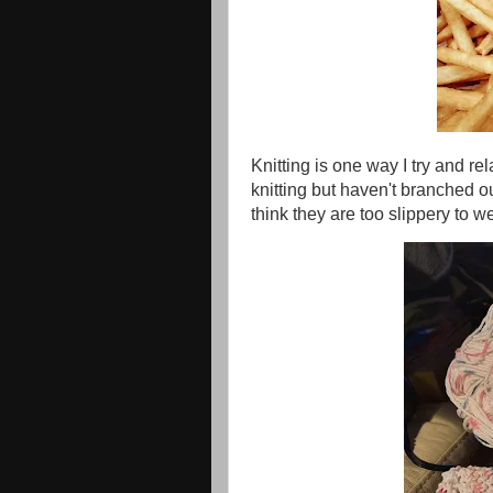
Knitting is one way I try and re
knitting but haven't branched o
think they are too slippery to w