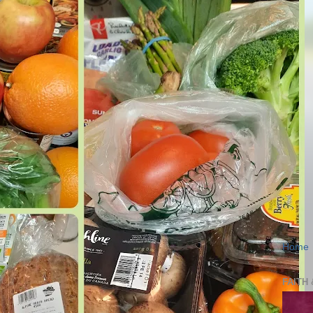
Home
FAITH