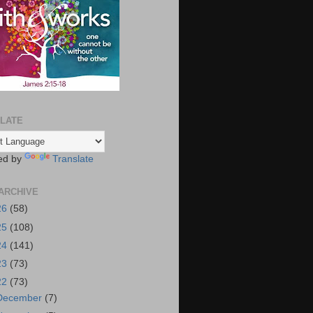
LATE
ed by
Translate
ARCHIVE
26
(58)
25
(108)
24
(141)
23
(73)
22
(73)
December
(7)