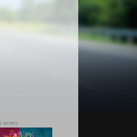
 & WORKS