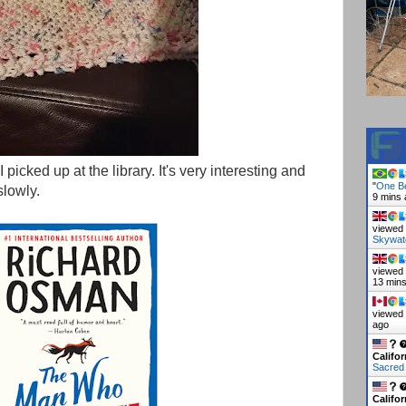
picked up at the library. It's very interesting and
"
One Be
slowly.
9 mins
viewed 
Skywat
viewed 
13 min
viewed 
ago
Califor
Sacred
Califor