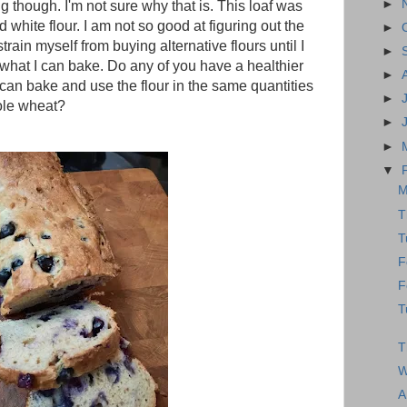
►
g though. I'm not sure why that is. This loaf was
 white flour. I am not so good at figuring out the
►
strain myself from buying alternative flours until I
►
 what I can bake. Do any of you have a healthier
►
an bake and use the flour in the same quantities
►
hole wheat?
►
►
▼
M
T
T
F
F
T
T
W
A