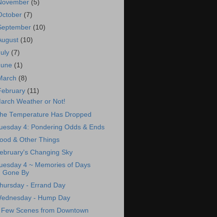
November
(5)
October
(7)
September
(10)
August
(10)
July
(7)
June
(1)
March
(8)
February
(11)
arch Weather or Not!
he Temperature Has Dropped
uesday 4: Pondering Odds & Ends
ood & Other Things
ebruary's Changing Sky
uesday 4 ~ Memories of Days
Gone By
hursday - Errand Day
ednesday - Hump Day
 Few Scenes from Downtown