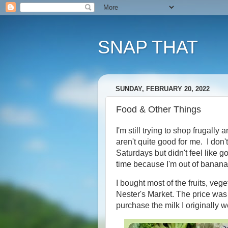
SNAP THAT
SUNDAY, FEBRUARY 20, 2022
Food & Other Things
I'm still trying to shop frugally 
aren't quite good for me. I don
Saturdays but didn't feel like g
time because I'm out of banana
I bought most of the fruits, veg
Nester's Market. The price was 
purchase the milk I originally w