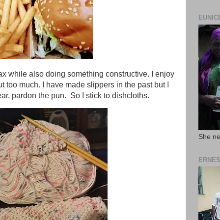
EUNIC
lax while also doing something constructive. I enjoy
ut too much. I have made slippers in the past but I
ear, pardon the pun. So I stick to dishcloths.
She ne
ERNES