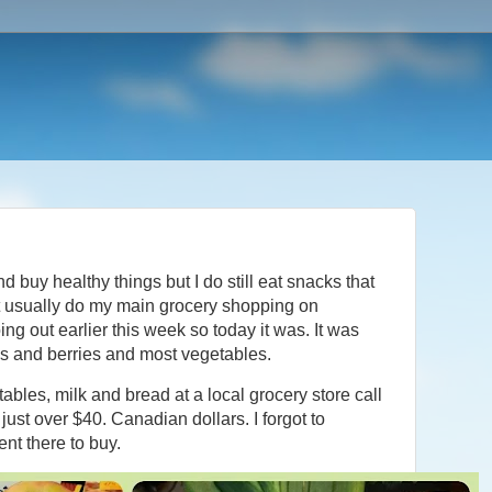
and buy healthy things but I do still eat snacks that
't usually do my main grocery shopping on
oing out earlier this week so today it was. It was
s and berries and most vegetables.
etables, milk and bread at a local grocery store call
just over $40. Canadian dollars. I forgot to
ent there to buy.