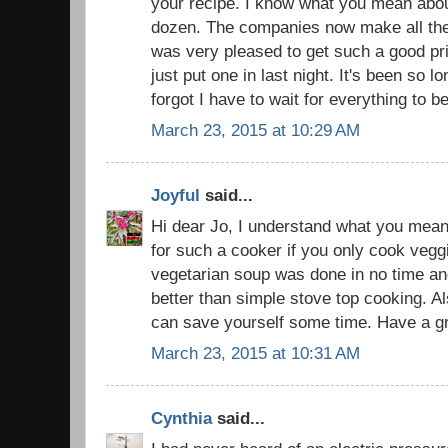
your recipe. I know what you mean abou
dozen. The companies now make all thei
was very pleased to get such a good pric
just put one in last night. It's been so lo
forgot I have to wait for everything to be
March 23, 2015 at 10:29 AM
Joyful
said...
Hi dear Jo, I understand what you mean
for such a cooker if you only cook veg
vegetarian soup was done in no time a
better than simple stove top cooking. Al
can save yourself some time. Have a gr
March 23, 2015 at 10:31 AM
Cynthia
said...