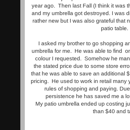
year ago. Then last Fall (I think it was 
and my umbrella got destroyed. I was 
rather new but I was also grateful tha
patio table.
I asked my brother to go shopping 
umbrella for me. He was able to find on
colour I requested. Somehow he manag
the stated price due to some store error
that he was able to save an additional 
pricing. He used to work in retail many
rules of shopping and paying. Du
persistence he has saved me a lo
My patio umbrella ended up costing ju
than $40 and t