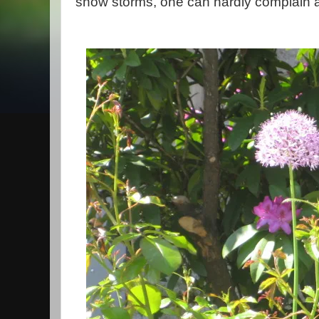
snow storms, one can hardly complain a