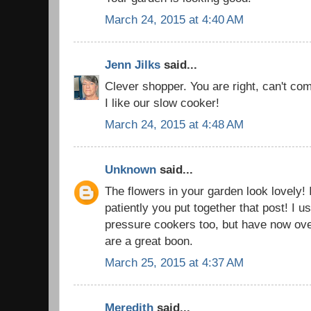
March 24, 2015 at 4:40 AM
Jenn Jilks
said...
Clever shopper. You are right, can't co
I like our slow cooker!
March 24, 2015 at 4:48 AM
Unknown
said...
The flowers in your garden look lovely! 
patiently you put together that post! I us
pressure cookers too, but have now ov
are a great boon.
March 25, 2015 at 4:37 AM
Meredith
said...