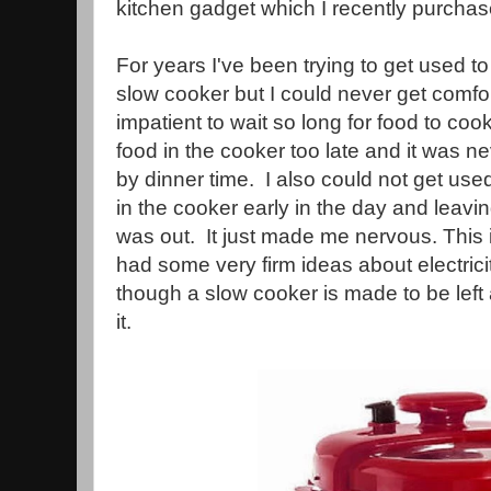
kitchen gadget which I recently purchas
For years I've been trying to get used 
slow cooker but I could never get comfor
impatient to wait so long for food to coo
food in the cooker too late and it was n
by dinner time. I also could not get used
in the cooker early in the day and leaving
was out. It just made me nervous. This
had some very firm ideas about electric
though a slow cooker is made to be left a
it.