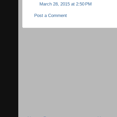
March 28, 2015 at 2:50 PM
Post a Comment