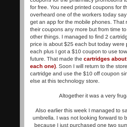
for free. You need printed coupons for 
overheard one of the workers today say
get an app for the mobile phones. That 
their coupons any more but from time to 
other things. I managed to find 2 cartri
price is about $25 each but today were
each plus I got a $10 coupon to use tow
future. That made the
cartridges about 
each one)
. Soon I will return to the st
cartridge and use the $10 off coupon si
else at this technology store.
Altogether it was a very fruga
Also earlier this week I managed to sa
umbrella. I was not looking forward to
because I just purchased one two summ