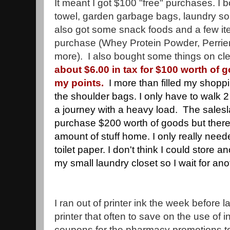
It meant I got $100 "free" purchases. I 
towel, garden garbage bags, laundry soup
also got some snack foods and a few it
purchase (Whey Protein Powder, Perrier 
more). I also bought some things on cl
about $6.00 in tax for $100 worth of g
my points.
I more than filled my shop
the shoulder bags. I only have to walk 2 b
a journey with a heavy load. The salesla
purchase $200 worth of goods but there 
amount of stuff home. I only really neede
toilet paper. I don't think I could store a
my small laundry closet so I wait for ano
I ran out of printer ink the week before la
printer that often to save on the use of ink
coupons for the pharmacy promotions to