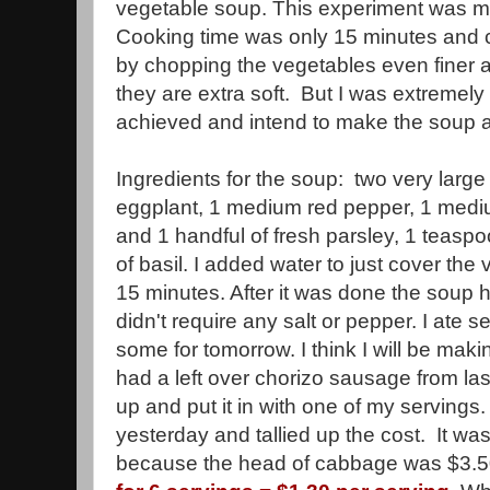
vegetable soup. This experiment was mu
Cooking time was only 15 minutes and 
by chopping the vegetables even finer a
they are extra soft. But I was extremely 
achieved and intend to make the soup 
Ingredients for the soup: two very larg
eggplant, 1 medium red pepper, 1 medi
and 1 handful of fresh parsley, 1 teas
of basil. I added water to just cover th
15 minutes. After it was done the soup 
didn't require any salt or pepper. I ate
some for tomorrow. I think I will be makin
had a left over chorizo sausage from last
up and put it in with one of my servings
yesterday and tallied up the cost. It wa
because the head of cabbage was $3.50