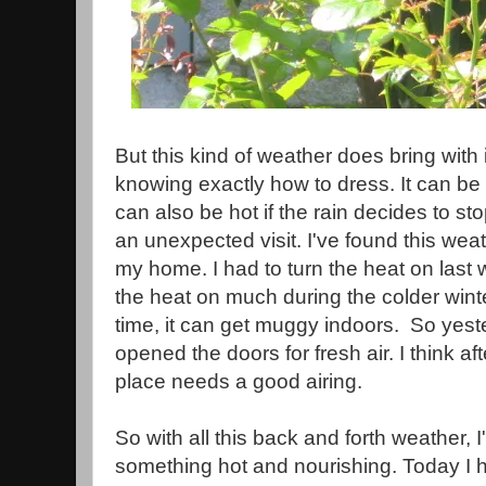
But this kind of weather does bring with 
knowing exactly how to dress. It can be a 
can also be hot if the rain decides to s
an unexpected visit. I've found this weath
my home. I had to turn the heat on last 
the heat on much during the colder win
time, it can get muggy indoors. So yest
opened the doors for fresh air. I think af
place needs a good airing.
So with all this back and forth weather, I
something hot and nourishing. Today I 