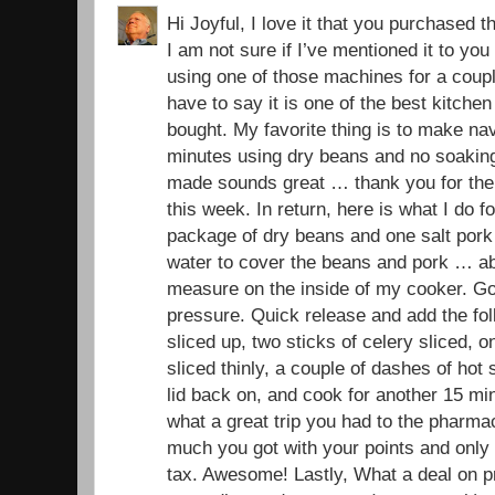
Hi Joyful, I love it that you purchased t
I am not sure if I’ve mentioned it to yo
using one of those machines for a coup
have to say it is one of the best kitchen
bought. My favorite thing is to make na
minutes using dry beans and no soaking
made sounds great … thank you for the r
this week. In return, here is what I do 
package of dry beans and one salt pork
water to cover the beans and pork … ab
measure on the inside of my cooker. Go
pressure. Quick release and add the fol
sliced up, two sticks of celery sliced, o
sliced thinly, a couple of dashes of hot 
lid back on, and cook for another 15 mi
what a great trip you had to the pharma
much you got with your points and only 
tax. Awesome! Lastly, What a deal on pr