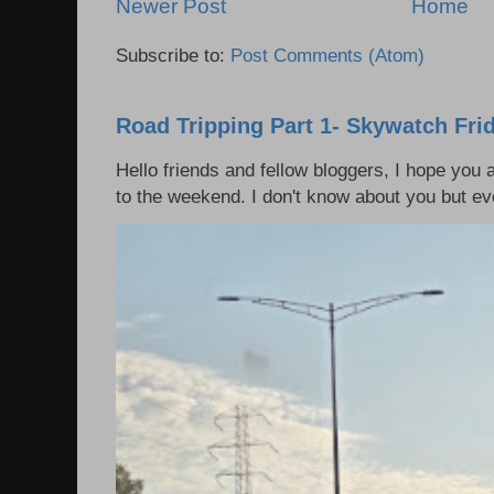
Newer Post
Home
Subscribe to:
Post Comments (Atom)
Road Tripping Part 1- Skywatch Fri
Hello friends and fellow bloggers, I hope you a
to the weekend. I don't know about you but eve