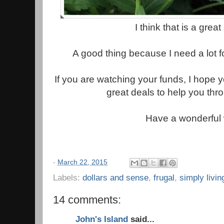
I think that is a grea
A good thing because I need a lot f
If you are watching your funds, I hope 
great deals to help you thr
Have a wonderful
-
March 22, 2015
Labels:
dollars and sense
,
frugal
,
simply livin
14 comments:
John's Island
said...