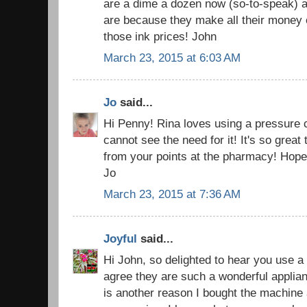
are a dime a dozen now (so-to-speak) a
are because they make all their money o
those ink prices! John
March 23, 2015 at 6:03 AM
Jo
said...
Hi Penny! Rina loves using a pressure c
cannot see the need for it! It's so grea
from your points at the pharmacy! Hope 
Jo
March 23, 2015 at 7:36 AM
Joyful
said...
Hi John, so delighted to hear you use a
agree they are such a wonderful applian
is another reason I bought the machine an