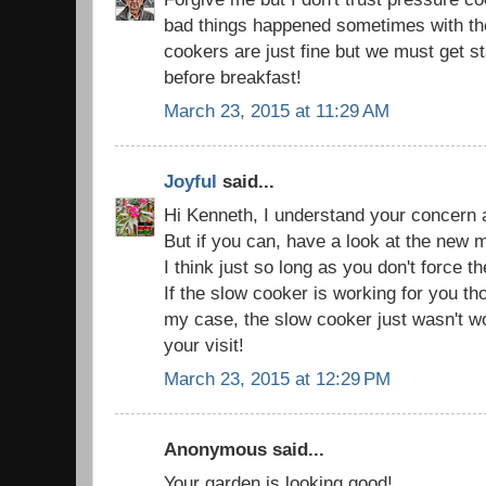
bad things happened sometimes with th
cookers are just fine but we must get s
before breakfast!
March 23, 2015 at 11:29 AM
Joyful
said...
Hi Kenneth, I understand your concern 
But if you can, have a look at the new
I think just so long as you don't force th
If the slow cooker is working for you thou
my case, the slow cooker just wasn't w
your visit!
March 23, 2015 at 12:29 PM
Anonymous said...
Your garden is looking good!