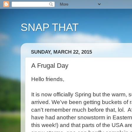
SNAP THAT
SUNDAY, MARCH 22, 2015
A Frugal Day
Hello friends,
It is now officially Spring but the warm,
arrived. We've been getting buckets of ra
can't remember much before that, lol. Af
have had another snowstorm in Eastern
this week!) and that parts of the USA ar