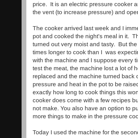
price. It is an electric pressure cooker a
the vent (to increase pressure) and ope
The cooker arrived last week and I imm
pot and cooked the night's meal in it. 
turned out very moist and tasty. But the
times longer to cook than I was expecti
with the machine and I suppose every tim
test the meat, the machine lost a lot of 
replaced and the machine turned back o
pressure and heat in the pot to be rais
exactly how long to cook things this wo
cooker does come with a few recipes but m
not make. You also have an option to p
more things to make in the pressure coo
Today I used the machine for the seco