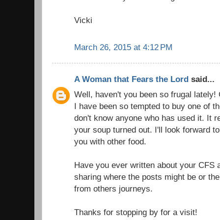
Vicki
March 26, 2015 at 4:12 PM
A Woman that Fears the Lord
said...
Well, haven't you been so frugal lately! 
I have been so tempted to buy one of t
don't know anyone who has used it. It r
your soup turned out. I'll look forward t
you with other food.
Have you ever written about your CFS 
sharing where the posts might be or the t
from others journeys.
Thanks for stopping by for a visit!