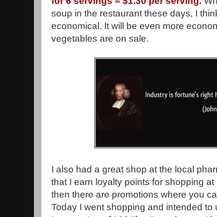
for 6 servings = $1.30 per serving.
Whe
soup in the restaurant these days, I thin
economical. It will be even more econom
vegetables are on sale.
I also had a great shop at the local p
that I earn loyalty points for shopping
then there are promotions where you ca
Today I went shopping and intended to u