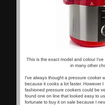
This is the exact model and colour I'v
in many other ch
I've always thought a pressure cooker 
because it cooks a lot faster. However 
fashioned pressure cookers could be ve
found one on line that looked easy to us
fortunate to buy it on sale because I nev