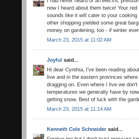
I had never heard of an electric pressu
now I heard about them twice! Your red o
sounds like it will cater to your cooking
other shopping yielded some great barga
money on gardening, too - if winter ever
March 23, 2015 at 11:02 AM
Joyful
said...
Hi dear Cynthia, I've been reading about
live and in the eastern provinces where I
dragging on. Even where I live we don't
temperatures we generally have by now 
getting snow. Best of luck with the gard
March 23, 2015 at 11:14 AM
Kenneth Cole Schneider
said...
Forgive me but I don't trust pressure c