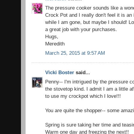
The pressure cooker sounds like a wond
Crock Pot and I really don't feel it is an
while I am gone, but maybe I should! Lov
a great job with your purchases.
Hugs,
Meredith
March 25, 2015 at 9:57 AM
Vicki Boster
said...
Penny-- I'm intrigued by the pressure co
the stovetop kind. I admit I am a little a
to use my crockpot which I love!!!
You are quite the shopper-- some amazi
Spring is sure taking her time and teasi
Warm one day and freezing the next!!