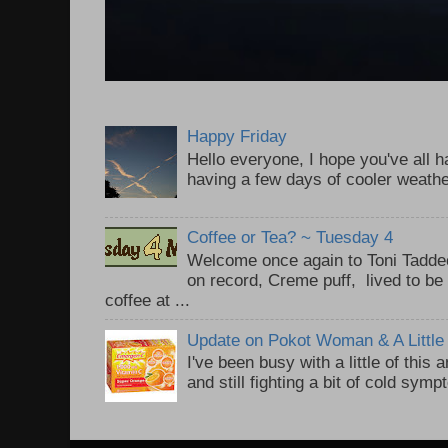
Happy Friday
Hello everyone, I hope you've all
having a few days of cooler weathe
Coffee or Tea? ~ Tuesday 4
Welcome once again to Toni Taddeo
on record, Creme puff, lived to be
coffee at ...
Update on Pokot Woman & A Little 
I've been busy with a little of this
and still fighting a bit of cold sym