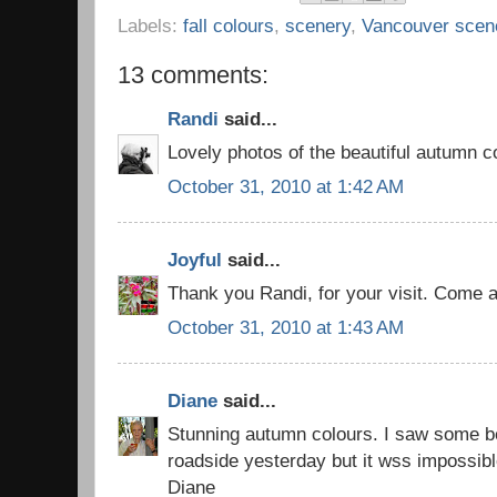
Labels:
fall colours
,
scenery
,
Vancouver scen
13 comments:
Randi
said...
Lovely photos of the beautiful autumn c
October 31, 2010 at 1:42 AM
Joyful
said...
Thank you Randi, for your visit. Come a
October 31, 2010 at 1:43 AM
Diane
said...
Stunning autumn colours. I saw some be
roadside yesterday but it wss impossibl
Diane