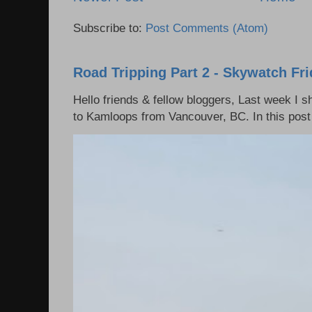
Subscribe to:
Post Comments (Atom)
Road Tripping Part 2 - Skywatch Fr
Hello friends & fellow bloggers, Last week I 
to Kamloops from Vancouver, BC. In this post