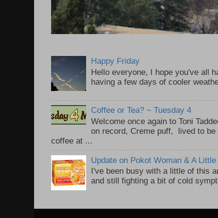
Happy Friday
Hello everyone, I hope you've all
having a few days of cooler weathe
Coffee or Tea? ~ Tuesday 4
Welcome once again to Toni Taddeo
on record, Creme puff, lived to be
coffee at ...
Update on Pokot Woman & A Little 
I've been busy with a little of this
and still fighting a bit of cold sym