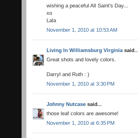
wishing a peaceful All Saint's Day...
xo
Lala
November 1, 2010 at 10:53 AM
Living In Williamsburg Virginia
said..
Great shots and lovely colors.
Darryl and Ruth : )
November 1, 2010 at 3:30 PM
Johnny Nutcase
said...
those leaf colors are awesome!
November 1, 2010 at 6:35 PM