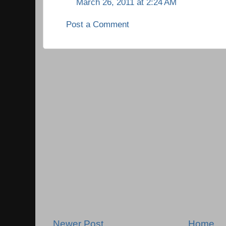
March 26, 2011 at 2:24 AM
Post a Comment
Newer Post
Home