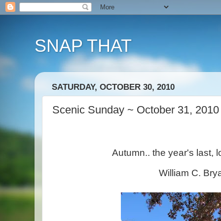
SNAP THAT
SATURDAY, OCTOBER 30, 2010
Scenic Sunday ~ October 31, 2010
Autumn.. the year's last, l
William C. Bry