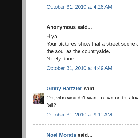
October 31, 2010 at 4:28 AM
Anonymous said...
Hiya,
Your pictures show that a street scene c
the soul as the countryside.
Nicely done.
October 31, 2010 at 4:49 AM
Ginny Hartzler
said...
Oh, who wouldn't want to live on this lov
fall?
October 31, 2010 at 9:11 AM
Noel Morata
said...