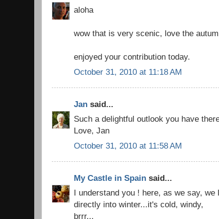
aloha
wow that is very scenic, love the autum
enjoyed your contribution today.
October 31, 2010 at 11:18 AM
Jan
said...
Such a delightful outlook you have there
Love, Jan
October 31, 2010 at 11:58 AM
My Castle in Spain
said...
I understand you ! here, as we say, we
directly into winter...it's cold, windy,
brrr...