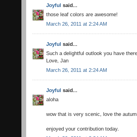
Joyful
said...
those leaf colors are awesome!
March 26, 2011 at 2:24 AM
Joyful
said...
Such a delightful outlook you have there
Love, Jan
March 26, 2011 at 2:24 AM
Joyful
said...
aloha
wow that is very scenic, love the autum
enjoyed your contribution today.