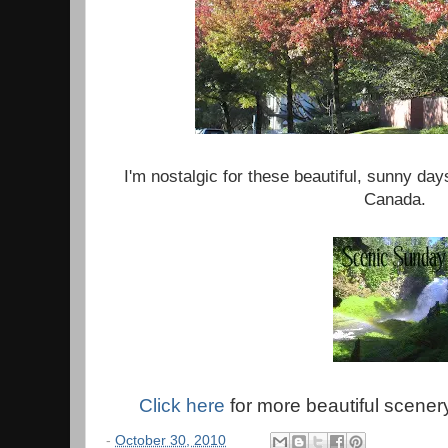
I'm nostalgic for these beautiful, sunny day
Canada.
Click here
for more beautiful scener
-
October 30, 2010