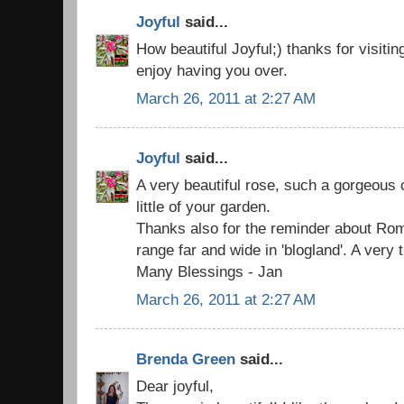
Joyful
said...
How beautiful Joyful;) thanks for visitin
enjoy having you over.
March 26, 2011 at 2:27 AM
Joyful
said...
A very beautiful rose, such a gorgeous co
little of your garden.
Thanks also for the reminder about Rom
range far and wide in 'blogland'. A very 
Many Blessings - Jan
March 26, 2011 at 2:27 AM
Brenda Green
said...
Dear joyful,