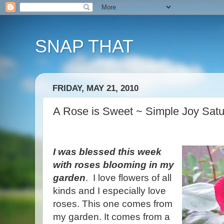
SNAP THAT
FRIDAY, MAY 21, 2010
A Rose is Sweet ~ Simple Joy Sat
I was blessed this week
with roses blooming in my
garden
. I love flowers of all
kinds and I especially love
roses. This one comes from
my garden. It comes from a