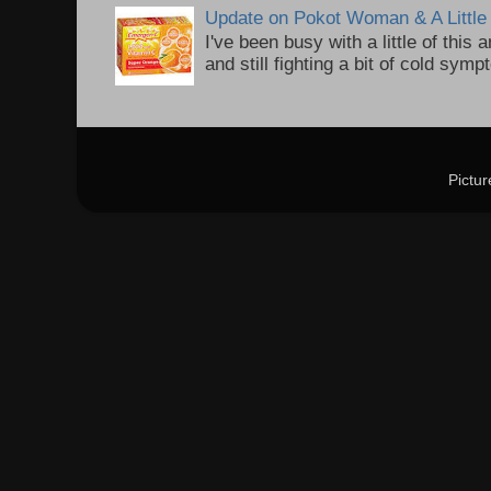
Update on Pokot Woman & A Little 
I've been busy with a little of this
and still fighting a bit of cold sym
Pictu