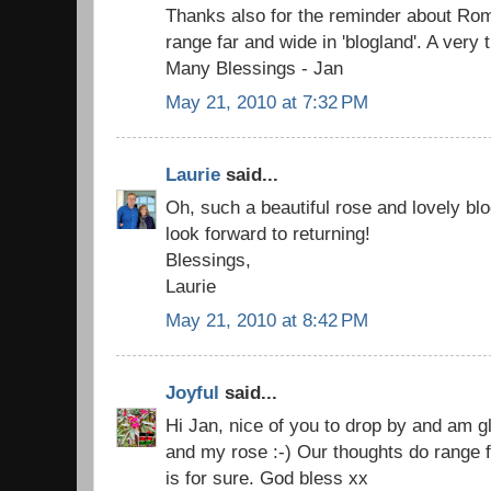
Thanks also for the reminder about Rom
range far and wide in 'blogland'. A very 
Many Blessings - Jan
May 21, 2010 at 7:32 PM
Laurie
said...
Oh, such a beautiful rose and lovely blo
look forward to returning!
Blessings,
Laurie
May 21, 2010 at 8:42 PM
Joyful
said...
Hi Jan, nice of you to drop by and am g
and my rose :-) Our thoughts do range f
is for sure. God bless xx