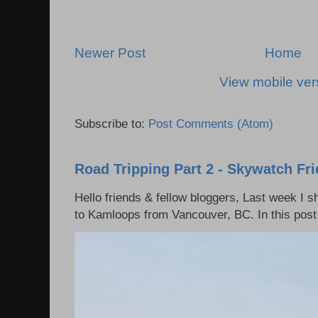
Newer Post
Home
View mobile ver
Subscribe to:
Post Comments (Atom)
Road Tripping Part 2 - Skywatch Fr
Hello friends & fellow bloggers, Last week I 
to Kamloops from Vancouver, BC. In this post