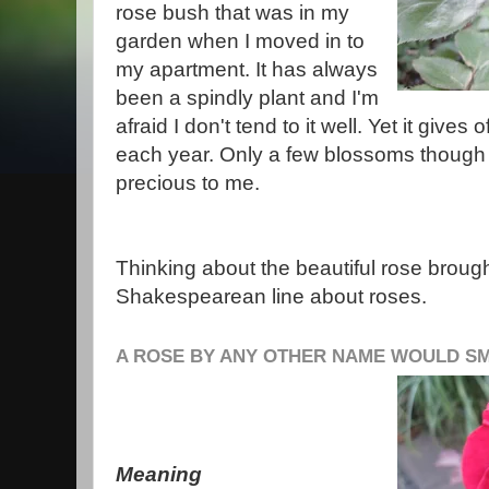
rose bush that was in my
garden when I moved in to
my apartment. It has always
been a spindly plant and I'm
afraid I don't tend to it well. Yet it give
each year. Only a few blossoms though 
precious to me.
Thinking about the beautiful rose broug
Shakespearean line about roses.
A ROSE BY ANY OTHER NAME WOULD S
Meaning