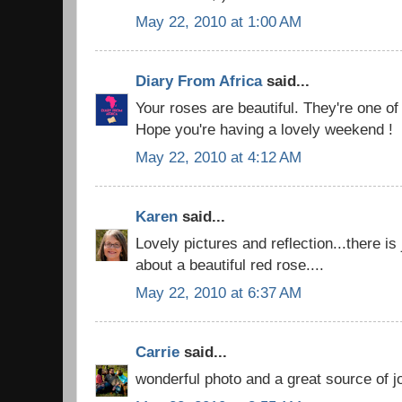
May 22, 2010 at 1:00 AM
Diary From Africa
said...
Your roses are beautiful. They're one of 
Hope you're having a lovely weekend !
May 22, 2010 at 4:12 AM
Karen
said...
Lovely pictures and reflection...there i
about a beautiful red rose....
May 22, 2010 at 6:37 AM
Carrie
said...
wonderful photo and a great source of j