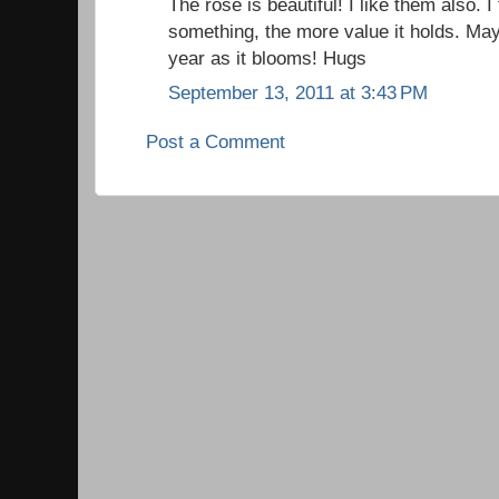
The rose is beautiful! I like them also. I
something, the more value it holds. May
year as it blooms! Hugs
September 13, 2011 at 3:43 PM
Post a Comment