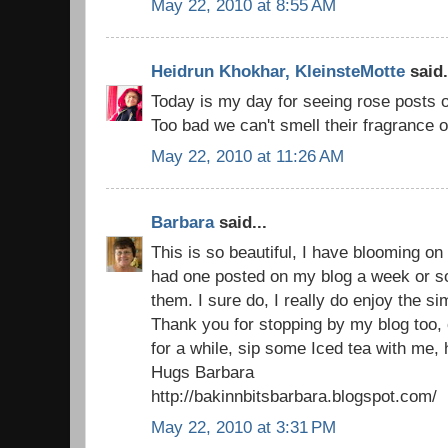
May 22, 2010 at 8:55 AM
Heidrun Khokhar, KleinsteMotte
said.
Today is my day for seeing rose posts o
Too bad we can't smell their fragrance
May 22, 2010 at 11:26 AM
Barbara
said...
This is so beautiful, I have blooming on 
had one posted on my blog a week or s
them. I sure do, I really do enjoy the sim
Thank you for stopping by my blog too,
for a while, sip some Iced tea with me,
Hugs Barbara
http://bakinnbitsbarbara.blogspot.com/
May 22, 2010 at 3:31 PM