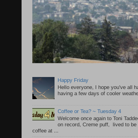
Happy Friday
Hello everyone, I hope you've all
having a few days of cooler weathe
Coffee or Tea? ~ Tuesday 4
Welcome once again to Toni Taddeo
on record, Creme puff, lived to be
coffee at ...