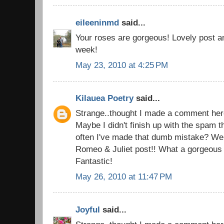
eileeninmd
said...
Your roses are gorgeous! Lovely post a
week!
May 23, 2010 at 4:25 PM
Kilauea Poetry
said...
Strange..thought I made a comment here
Maybe I didn't finish up with the spam 
often I've made that dumb mistake? Well
Romeo & Juliet post!! What a gorgeous
Fantastic!
May 26, 2010 at 11:47 PM
Joyful
said...