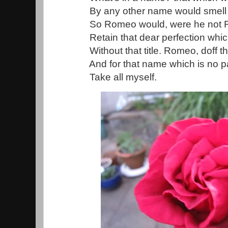
By any other name would smell 
So Romeo would, were he not Ro
Retain that dear perfection whi
Without that title. Romeo, doff t
And for that name which is no pa
Take all myself.