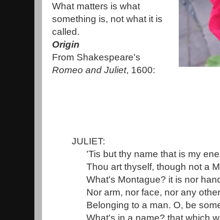
What matters is what
something is, not what it is
called.
Origin
From Shakespeare's
Romeo and Juliet
, 1600:
JULIET:
'Tis but thy name that is my en
Thou art thyself, though not a 
What's Montague? it is nor hand,
Nor arm, nor face, nor any other
Belonging to a man. O, be some
What's in a name? that which we 