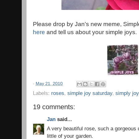
Please drop by Jan's new meme, Simple
here
and tell us about your simple joys.
-
May 21, 2010
Labels:
roses
,
simple joy saturday
,
simply joy
19 comments:
Jan
said...
A very beautiful rose, such a gorgeous co
little of your garden.