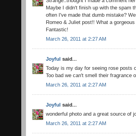
Strange..thought I made a comment here
Maybe I didn't finish up with the spam 
often I've made that dumb mistake? Well
Romeo & Juliet post!! What a gorgeous
Fantastic!
March 26, 2011 at 2:27 AM
Joyful
said...
Today is my day for seeing rose posts o
Too bad we can't smell their fragrance
March 26, 2011 at 2:27 AM
Joyful
said...
wonderful photo and a great source of j
March 26, 2011 at 2:27 AM