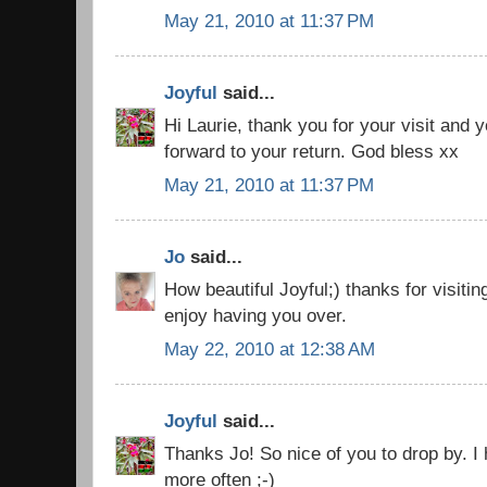
May 21, 2010 at 11:37 PM
Joyful
said...
Hi Laurie, thank you for your visit and 
forward to your return. God bless xx
May 21, 2010 at 11:37 PM
Jo
said...
How beautiful Joyful;) thanks for visitin
enjoy having you over.
May 22, 2010 at 12:38 AM
Joyful
said...
Thanks Jo! So nice of you to drop by. 
more often ;-)